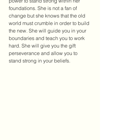
power to stand strong within her 
foundations. She is not a fan of 
change but she knows that the old 
world must crumble in order to build 
the new. She will guide you in your 
boundaries and teach you to work 
hard. She will give you the gift 
perseverance and allow you to 
stand strong in your beliefs. 