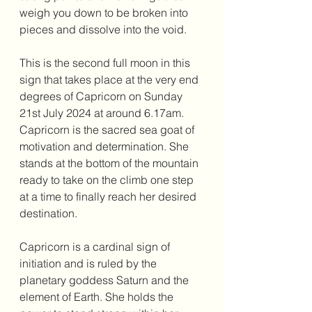
weigh you down to be broken into 
pieces and dissolve into the void. 
This is the second full moon in this 
sign that takes place at the very end 
degrees of Capricorn on Sunday 
21st July 2024 at around 6.17am. 
Capricorn is the sacred sea goat of 
motivation and determination. She 
stands at the bottom of the mountain 
ready to take on the climb one step 
at a time to finally reach her desired 
destination. 
Capricorn is a cardinal sign of 
initiation and is ruled by the 
planetary goddess Saturn and the 
element of Earth. She holds the 