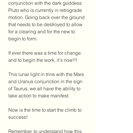
conjunction with the dark goddess 
Pluto who is currently in retrograde 
motion. Going back over the ground 
that needs to be destroyed to allow 
for a clearing and for the new to 
begin to form. 
If ever there was a time for change 
and to begin the work, it's now!!!
This lunar light in trine with the Mars 
and Uranus conjunction in the sign 
of Taurus, we all have the ability to 
take action to make manifest. 
Now is the time to start the climb to 
success!
Remember, to understand how this 