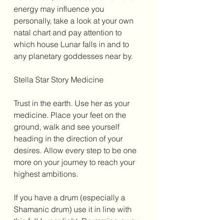
energy may influence you 
personally, take a look at your own 
natal chart and pay attention to 
which house Lunar falls in and to 
any planetary goddesses near by. 
Stella Star Story Medicine 
Trust in the earth. Use her as your 
medicine. Place your feet on the 
ground, walk and see yourself 
heading in the direction of your 
desires. Allow every step to be one 
more on your journey to reach your 
highest ambitions. 
If you have a drum (especially a 
Shamanic drum) use it in line with 