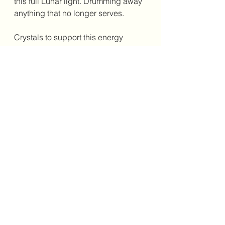
this full Lunar light. Drumming away 
anything that no longer serves. 
Crystals to support this energy 
include~
As always this is my interpretation of 
the story in the stella stars for this full 
Lunar light in the sign of Capricorn. 
Should you wish to delve further into 
the wisdom of the lunar/star cycles 
please reach out to me. 
Sending love and well wishes 
Rebecca xxx