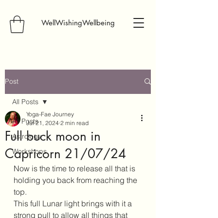
WellWishingWellbeing
Post
All Posts
Yoga-Fae Journey
All Posts
Jul 21, 2024
2 min read
Full buck moon in
Astrology
Capricorn 21/07/24
Workshops
Now is the time to release all that is 
holding you back from reaching the 
top.
This full Lunar light brings with it a 
strong pull to allow all things that 