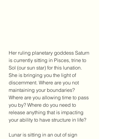
Her ruling planetary goddess Saturn 
is currently sitting in Pisces, trine to 
Sol (our sun star) for this lunation. 
She is bringing you the light of 
discernment. Where are you not 
maintaining your boundaries? 
Where are you allowing time to pass 
you by? Where do you need to 
release anything that is impacting 
your ability to have structure in life? 
Lunar is sitting in an out of sign 