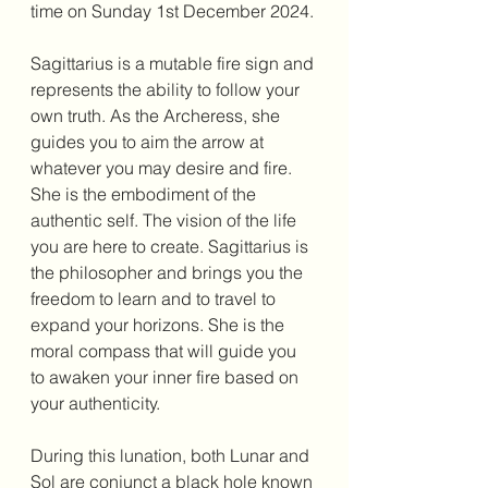
time on Sunday 1st December 2024. 
Sagittarius is a mutable fire sign and 
represents the ability to follow your 
own truth. As the Archeress, she 
guides you to aim the arrow at 
whatever you may desire and fire. 
She is the embodiment of the 
authentic self. The vision of the life 
you are here to create. Sagittarius is 
the philosopher and brings you the 
freedom to learn and to travel to 
expand your horizons. She is the 
moral compass that will guide you 
to awaken your inner fire based on 
your authenticity. 
During this lunation, both Lunar and 
Sol are conjunct a black hole known 