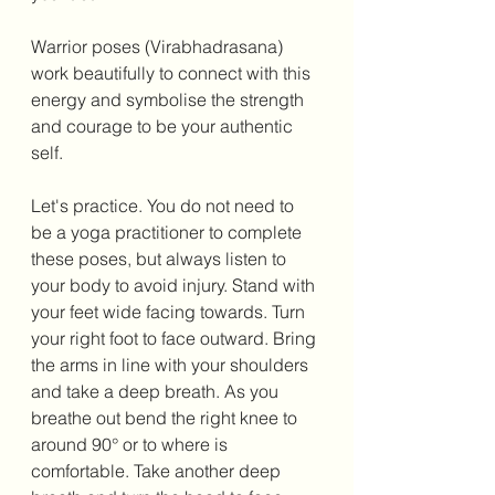
Warrior poses (Virabhadrasana) 
work beautifully to connect with this 
energy and symbolise the strength 
and courage to be your authentic 
self. 
Let's practice. You do not need to 
be a yoga practitioner to complete 
these poses, but always listen to 
your body to avoid injury. Stand with 
your feet wide facing towards. Turn 
your right foot to face outward. Bring 
the arms in line with your shoulders 
and take a deep breath. As you 
breathe out bend the right knee to 
around 90° or to where is 
comfortable. Take another deep 