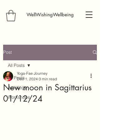
WellWishingWellbeing
Post
All Posts
Yoga-Fae Journey
All Posts
Dec 1, 2024
3 min read
New moon in Sagittarius
Astrology
01/12/24
Workshops