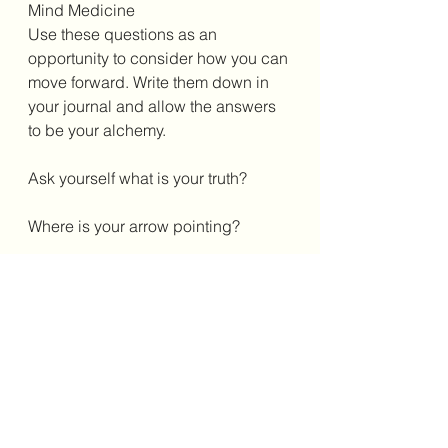
Mind Medicine
Use these questions as an 
opportunity to consider how you can 
move forward. Write them down in 
your journal and allow the answers 
to be your alchemy. 
Ask yourself what is your truth? 
Where is your arrow pointing? 
Where are you heading as we travel 
through this last month of 2024?
Crystal Medicine 
Crystals that support the energy of 
this new lunar light will include 
Labradorite and Lapis Lazuli. You 