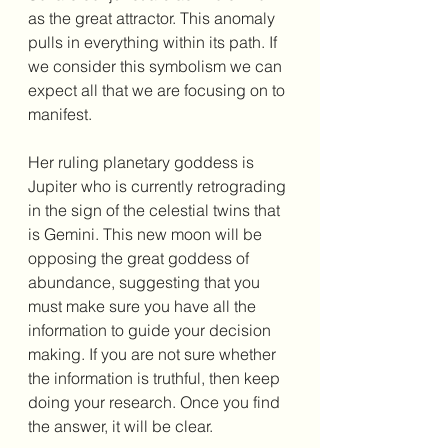
as the great attractor. This anomaly 
pulls in everything within its path. If 
we consider this symbolism we can 
expect all that we are focusing on to 
manifest. 
Her ruling planetary goddess is 
Jupiter who is currently retrograding 
in the sign of the celestial twins that 
is Gemini. This new moon will be 
opposing the great goddess of 
abundance, suggesting that you 
must make sure you have all the 
information to guide your decision 
making. If you are not sure whether 
the information is truthful, then keep 
doing your research. Once you find 
the answer, it will be clear. 