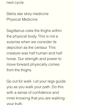
next cycle. 
Stella star story medicine 
Physical Medicine 
Sagittarius rules the thighs within 
the physical body. This is not a 
surprise when we consider its 
depiction as the centaur. This 
creature was half human and half 
horse. Our strength and power to 
move forward physically comes 
from the thighs. 
Go out for walk. Let your legs guide 
you as you walk your path. Do this 
with a sense of confidence and 
inner knowing that you are walking 
your truth. 