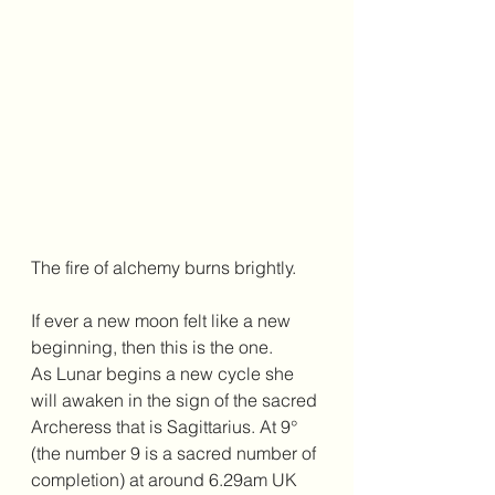
The fire of alchemy burns brightly. 
If ever a new moon felt like a new 
beginning, then this is the one. 
As Lunar begins a new cycle she 
will awaken in the sign of the sacred 
Archeress that is Sagittarius. At 9° 
(the number 9 is a sacred number of 
completion) at around 6.29am UK 