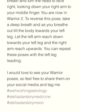
breath and turn the head to face 
right, looking down your right arm to 
your middle finger. You are now in 
Warrior 2. To reverse this pose, take 
a deep breath and as you breathe 
out tilt the body towards your left 
leg. Let the left arm reach down 
towards your left leg and the right 
arm reach upwards. You can repeat 
these poses with the left leg 
leading. 
I would love to see your Warrior 
poses, so feel free to share them on 
your social media and tag me 
#wellwishingastrology
#stellastarstorymedicine
#stellastarstorymoon