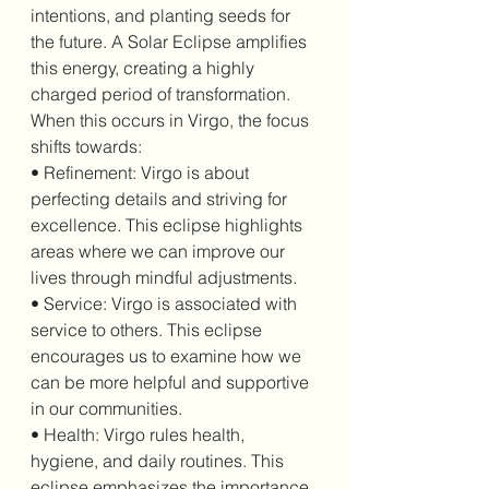
intentions, and planting seeds for 
the future. A Solar Eclipse amplifies 
this energy, creating a highly 
charged period of transformation. 
When this occurs in Virgo, the focus 
shifts towards:
• Refinement: Virgo is about 
perfecting details and striving for 
excellence. This eclipse highlights 
areas where we can improve our 
lives through mindful adjustments.
• Service: Virgo is associated with 
service to others. This eclipse 
encourages us to examine how we 
can be more helpful and supportive 
in our communities.
• Health: Virgo rules health, 
hygiene, and daily routines. This 
eclipse emphasizes the importance 