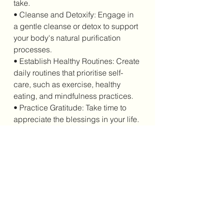
take.
• Cleanse and Detoxify: Engage in 
a gentle cleanse or detox to support 
your body's natural purification 
processes.
• Establish Healthy Routines: Create 
daily routines that prioritise self-
care, such as exercise, healthy 
eating, and mindfulness practices.
• Practice Gratitude: Take time to 
appreciate the blessings in your life.
The New Moon Solar Eclipse in 
Virgo is a significant astrological 
event that emphasises health and 
well-being. By understanding its 
astrological meaning and its 
connections to medicine, we can 
harness its transformative energy to 
create positive change in our lives. 