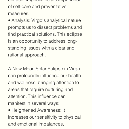
of self-care and preventative 
measures.
• Analysis: Virgo's analytical nature 
prompts us to dissect problems and 
find practical solutions. This eclipse 
is an opportunity to address long-
standing issues with a clear and 
rational approach.
A New Moon Solar Eclipse in Virgo 
can profoundly influence our health 
and wellness, bringing attention to 
areas that require nurturing and 
attention. This influence can 
manifest in several ways:
• Heightened Awareness: It 
increases our sensitivity to physical 
and emotional imbalances, 