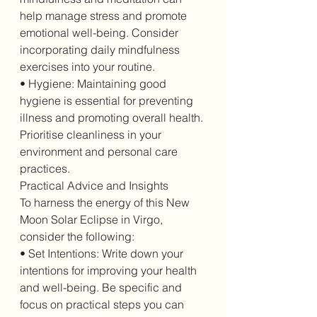
help manage stress and promote 
emotional well-being. Consider 
incorporating daily mindfulness 
exercises into your routine.
• Hygiene: Maintaining good 
hygiene is essential for preventing 
illness and promoting overall health. 
Prioritise cleanliness in your 
environment and personal care 
practices.
Practical Advice and Insights
To harness the energy of this New 
Moon Solar Eclipse in Virgo, 
consider the following:
• Set Intentions: Write down your 
intentions for improving your health 
and well-being. Be specific and 
focus on practical steps you can 