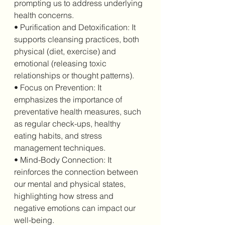
prompting us to address underlying 
health concerns.
• Purification and Detoxification: It 
supports cleansing practices, both 
physical (diet, exercise) and 
emotional (releasing toxic 
relationships or thought patterns).
• Focus on Prevention: It 
emphasizes the importance of 
preventative health measures, such 
as regular check-ups, healthy 
eating habits, and stress 
management techniques.
• Mind-Body Connection: It 
reinforces the connection between 
our mental and physical states, 
highlighting how stress and 
negative emotions can impact our 
well-being.