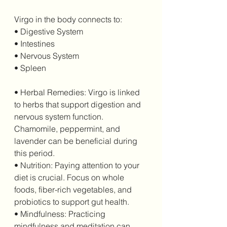
Virgo in the body connects to:
• Digestive System
• Intestines
• Nervous System
• Spleen
• Herbal Remedies: Virgo is linked 
to herbs that support digestion and 
nervous system function. 
Chamomile, peppermint, and 
lavender can be beneficial during 
this period.
• Nutrition: Paying attention to your 
diet is crucial. Focus on whole 
foods, fiber-rich vegetables, and 
probiotics to support gut health.
• Mindfulness: Practicing 
mindfulness and meditation can 