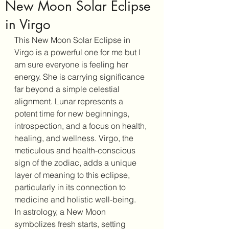
New Moon Solar Eclipse
in Virgo
This New Moon Solar Eclipse in 
Virgo is a powerful one for me but I 
am sure everyone is feeling her 
energy. She is carrying significance 
far beyond a simple celestial 
alignment. Lunar represents a 
potent time for new beginnings, 
introspection, and a focus on health, 
healing, and wellness. Virgo, the 
meticulous and health-conscious 
sign of the zodiac, adds a unique 
layer of meaning to this eclipse, 
particularly in its connection to 
medicine and holistic well-being.
In astrology, a New Moon 
symbolizes fresh starts, setting 