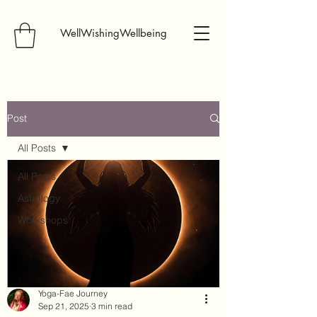
WellWishingWellbeing
Post
All Posts
All Posts
Astrology
Workshops
Yoga-Fae Journey
Sep 21, 2025
3 min read