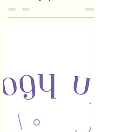
will shine in her peak of fullness for the final
time this astrological year. She chooses to...