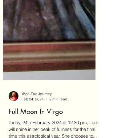
Yoga-Fae Journey
Feb 24, 2024
2 min read
Full Moon In Virgo
Today, 24th February 2024 at 12.30 pm, Lunar