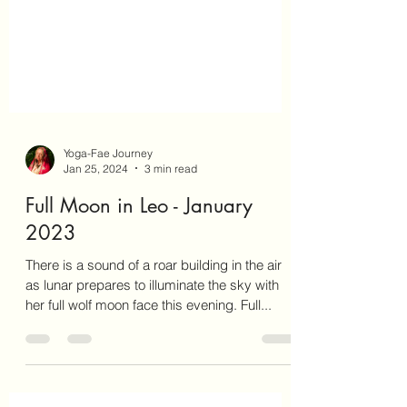
Yoga-Fae Journey
Jan 25, 2024
3 min read
Full Moon in Leo - January
2023
There is a sound of a roar building in the air
as lunar prepares to illuminate the sky with
her full wolf moon face this evening. Full...