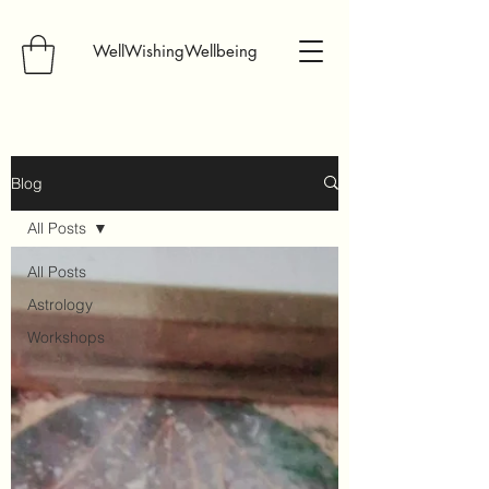
WellWishingWellbeing
Blog
All Posts
All Posts
Astrology
Workshops