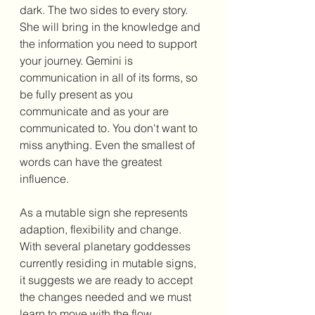
dark. The two sides to every story. 
She will bring in the knowledge and 
the information you need to support 
your journey. Gemini is 
communication in all of its forms, so 
be fully present as you 
communicate and as your are 
communicated to. You don't want to 
miss anything. Even the smallest of 
words can have the greatest 
influence. 
As a mutable sign she represents 
adaption, flexibility and change. 
With several planetary goddesses 
currently residing in mutable signs, 
it suggests we are ready to accept 
the changes needed and we must 
learn to move with the flow, 