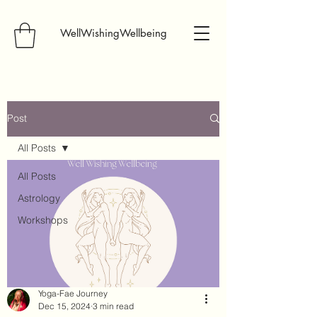
WellWishingWellbeing
Post
All Posts
All Posts
Astrology
Workshops
Yoga-Fae Journey
Dec 15, 2024
3 min read