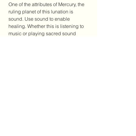
One of the attributes of Mercury, the 
ruling planet of this lunation is 
sound. Use sound to enable 
healing. Whether this is listening to 
music or playing sacred sound 
instruments to influence vibration. 
Crystals that support this energy 
include; Flourite, Citrine and Clear 
Quartz. Use these crystals to 
support your release of anything that 
no longer serves. 
I encourage you to reach out to me if 
you feel a need for greater clarity at 
this time. It is important to consider 
how these astrological influences 
can support our life path. It is the 
story of being and it can support 