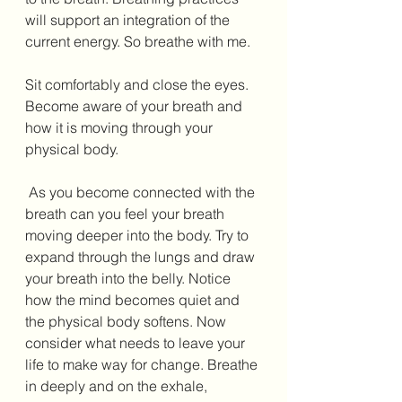
will support an integration of the 
current energy. So breathe with me. 
Sit comfortably and close the eyes. 
Become aware of your breath and 
how it is moving through your 
physical body. 
 As you become connected with the 
breath can you feel your breath 
moving deeper into the body. Try to 
expand through the lungs and draw 
your breath into the belly. Notice 
how the mind becomes quiet and 
the physical body softens. Now 
consider what needs to leave your 
life to make way for change. Breathe 
in deeply and on the exhale, 