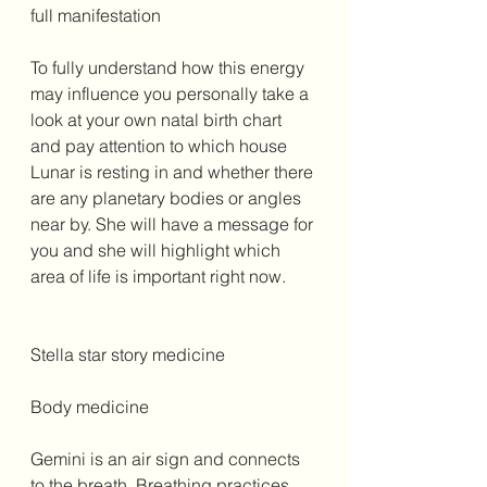
full manifestation 
To fully understand how this energy 
may influence you personally take a 
look at your own natal birth chart 
and pay attention to which house 
Lunar is resting in and whether there 
are any planetary bodies or angles 
near by. She will have a message for 
you and she will highlight which 
area of life is important right now. 
Stella star story medicine 
Body medicine 
Gemini is an air sign and connects 
to the breath. Breathing practices 