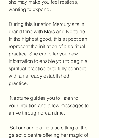
she may make you feel restless, 
wanting to expand. 
During this lunation Mercury sits in 
grand trine with Mars and Neptune. 
In the highest good, this aspect can 
represent the initiation of a spiritual 
practice. She can offer you new 
information to enable you to begin a 
spiritual practice or to fully connect 
with an already established 
practice. 
 Neptune guides you to listen to 
your intuition and allow messages to 
arrive through dreamtime. 
 Sol our sun star, is also sitting at the 
galactic centre offering her magic of 