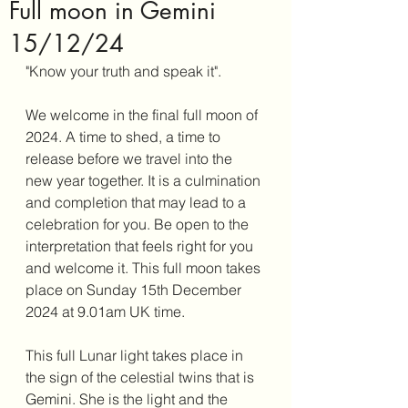
Full moon in Gemini
15/12/24
"Know your truth and speak it". 
We welcome in the final full moon of 
2024. A time to shed, a time to 
release before we travel into the 
new year together. It is a culmination 
and completion that may lead to a 
celebration for you. Be open to the 
interpretation that feels right for you 
and welcome it. This full moon takes 
place on Sunday 15th December 
2024 at 9.01am UK time. 
This full Lunar light takes place in 
the sign of the celestial twins that is 
Gemini. She is the light and the 