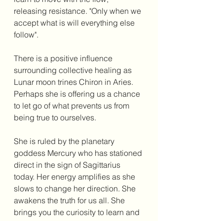
releasing resistance. "Only when we 
accept what is will everything else 
follow". 
There is a positive influence 
surrounding collective healing as 
Lunar moon trines Chiron in Aries. 
Perhaps she is offering us a chance 
to let go of what prevents us from 
being true to ourselves. 
She is ruled by the planetary 
goddess Mercury who has stationed 
direct in the sign of Sagittarius 
today. Her energy amplifies as she 
slows to change her direction. She 
awakens the truth for us all. She 
brings you the curiosity to learn and 