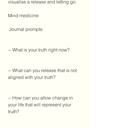
visualise a release and letting go. 
Mind medicine 
 Journal prompts: 
~ What is your truth right now? 
~ What can you release that is not 
aligned with your truth? 
~ How can you allow change in 
your life that will represent your 
truth? 